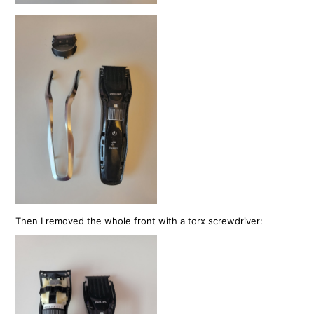
Then I removed the whole front with a torx screwdriver: