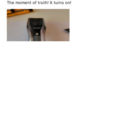
The moment of truth! It turns on!
There's something incredibly satisfying about fixing something
like this, that would normally get thrown away. I hope
manufacturers of small electronics are forced to consider
maintenance and repair like this in future. I dont think there's
any real reason why these needed to be soldered in? I'm very
glad I was able to do something like this with absolutely no
previous experience.