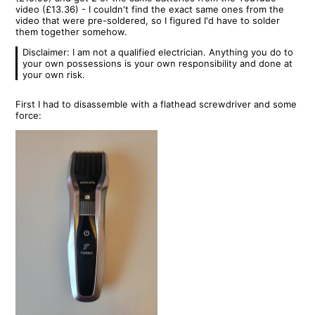
video (£13.36) - I couldn't find the exact same ones from the
video that were pre-soldered, so I figured I'd have to solder
them together somehow.
Disclaimer: I am not a qualified electrician. Anything you do to
your own possessions is your own responsibility and done at
your own risk.
First I had to disassemble with a flathead screwdriver and some
force: