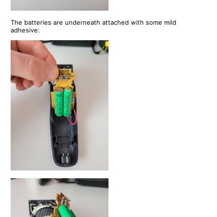
The batteries are underneath attached with some mild
adhesive: