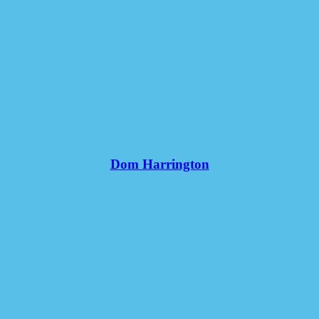
Dom Harrington