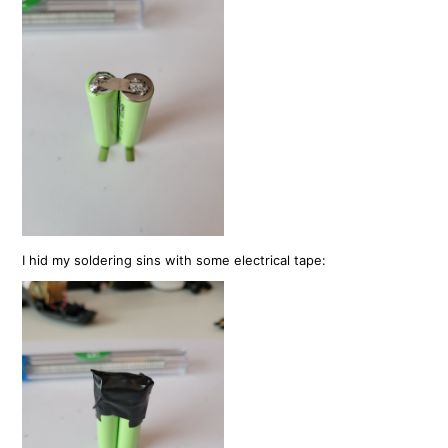
I hid my soldering sins with some electrical tape: