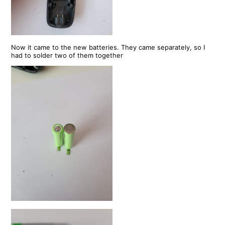
Now it came to the new batteries. They came separately, so I
had to solder two of them together