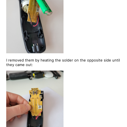
I removed them by heating the solder on the opposite side until
they came out: