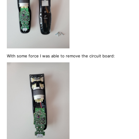
With some force I was able to remove the circuit board: