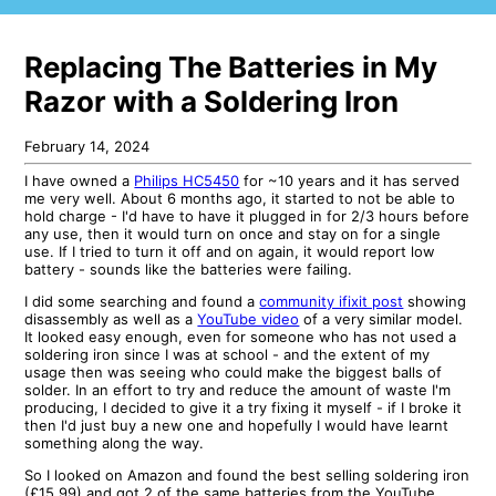
Replacing The Batteries in My
Razor with a Soldering Iron
February 14, 2024
I have owned a
Philips HC5450
for ~10 years and it has served
me very well. About 6 months ago, it started to not be able to
hold charge - I'd have to have it plugged in for 2/3 hours before
any use, then it would turn on once and stay on for a single
use. If I tried to turn it off and on again, it would report low
battery - sounds like the batteries were failing.
I did some searching and found a
community ifixit post
showing
disassembly as well as a
YouTube video
of a very similar model.
It looked easy enough, even for someone who has not used a
soldering iron since I was at school - and the extent of my
usage then was seeing who could make the biggest balls of
solder. In an effort to try and reduce the amount of waste I'm
producing, I decided to give it a try fixing it myself - if I broke it
then I'd just buy a new one and hopefully I would have learnt
something along the way.
So I looked on Amazon and found the best selling soldering iron
(£15.99) and got 2 of the same batteries from the YouTube