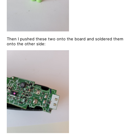
Then I pushed these two onto the board and soldered them
onto the other side: